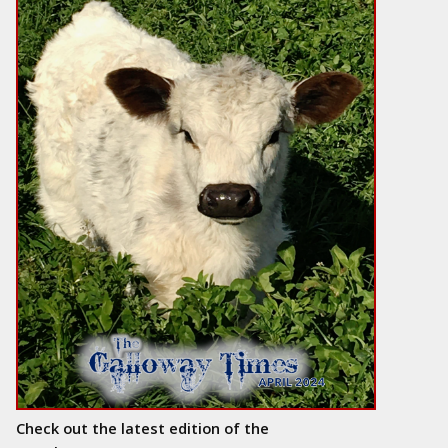
Check out the latest edition of the