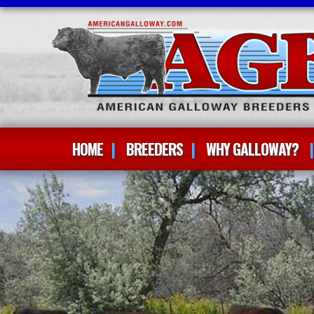
HOME
BREEDERS
WHY GALLOWAY?