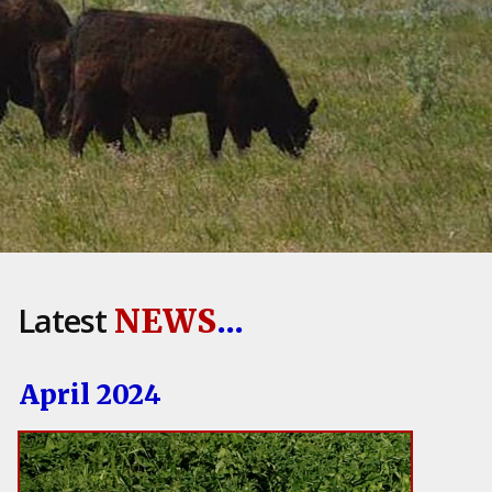
Latest
NEWS
...
April 2024