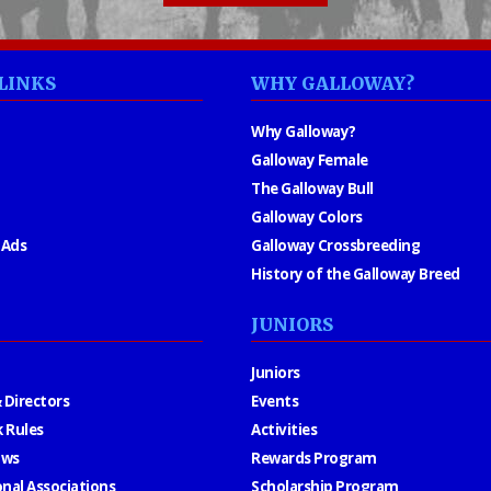
LINKS
WHY GALLOWAY?
Why Galloway?
Galloway Female
The Galloway Bull
Galloway Colors
 Ads
Galloway Crossbreeding
History of the Galloway Breed
JUNIORS
Juniors
 Directors
Events
 Rules
Activities
aws
Rewards Program
onal Associations
Scholarship Program