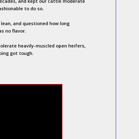
ecades, and kept our cattle moderate
ashionable to do so.
lean, and questioned how long
s no flavor.
olerate heavily-muscled open heifers,
oing got tough.