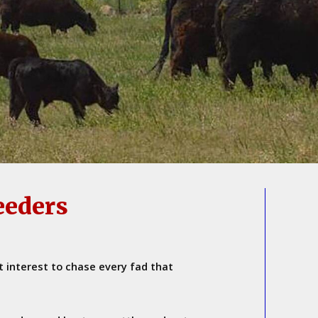
eeders
t interest to chase every fad that