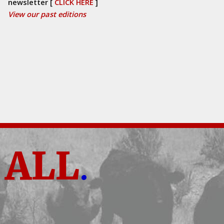
newsletter [
CLICK HERE
]
View our past editions
ALL
.