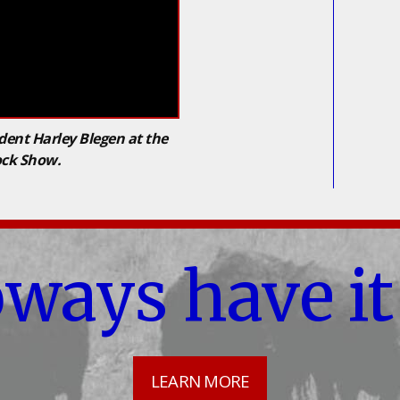
dent Harley Blegen at the
ock Show.
oways have it
LEARN MORE