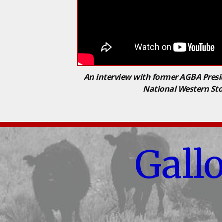
An interview with former AGBA Presi
National Western St
Gall