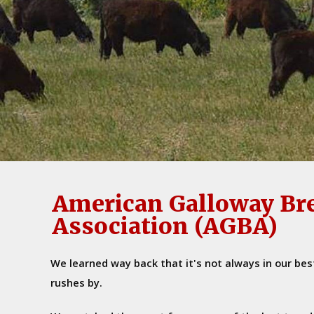
American Galloway Br
Association (AGBA)
We learned way back that it's not always in our bes
rushes by.