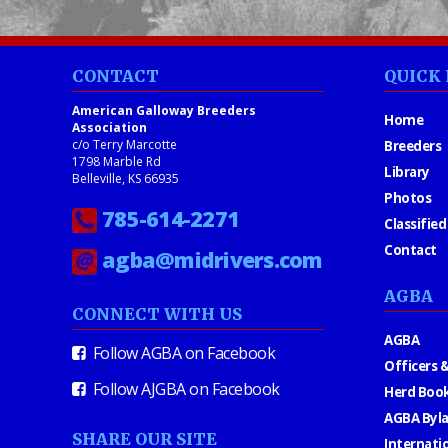
CONTACT
QUICK 
American Galloway Breeders
Home
Association
c/o Terry Marcotte
Breeders
1798 Marble Rd
Library
Belleville, KS 66935
Photos
785-614-2271
Classified
Contact
agba@midrivers.com
AGBA
CONNECT WITH US
AGBA
Follow AGBA on Facebook
Officers &
Follow AJGBA on Facebook
Herd Book
AGBA Byl
SHARE OUR SITE
Internati