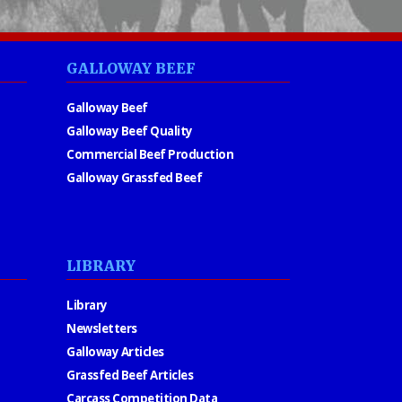
GALLOWAY BEEF
Galloway Beef
Galloway Beef Quality
Commercial Beef Production
Galloway Grassfed Beef
LIBRARY
Library
Newsletters
Galloway Articles
Grassfed Beef Articles
Carcass Competition Data