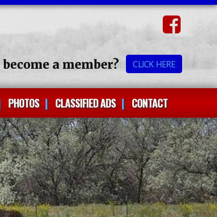
o become a member?
CLICK HERE
PHOTOS
CLASSIFIED ADS
CONTACT