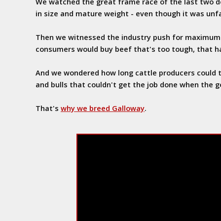
We watched the great frame race of the last two d
in size and mature weight - even though it was unf
Then we witnessed the industry push for maximum 
consumers would buy beef that's too tough, that ha
And we wondered how long cattle producers could t
and bulls that couldn't get the job done when the g
That's
why we breed Galloway
.