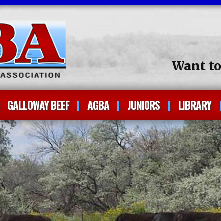
Want t
GALLOWAY BEEF
AGBA
JUNIORS
LIBRARY