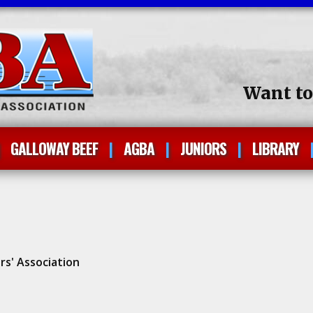
Want t
GALLOWAY BEEF
AGBA
JUNIORS
LIBRARY
rs' Association