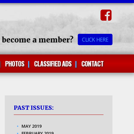
o become a member?
CLICK HERE
PHOTOS
CLASSIFIED ADS
CONTACT
PAST ISSUES:
MAY 2019
FEBRUARY 2019