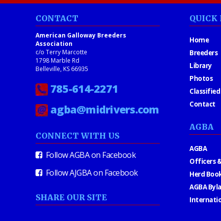
CONTACT
QUICK 
American Galloway Breeders
Home
Association
c/o Terry Marcotte
Breeders
1798 Marble Rd
Library
Belleville, KS 66935
Photos
785-614-2271
Classified
Contact
agba@midrivers.com
AGBA
CONNECT WITH US
AGBA
Follow AGBA on Facebook
Officers &
Follow AJGBA on Facebook
Herd Book
AGBA Byl
SHARE OUR SITE
Internati