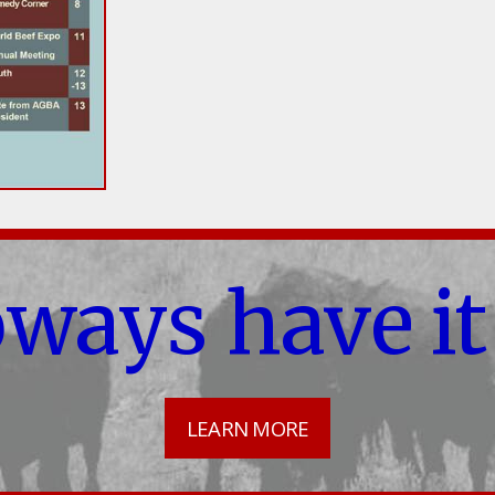
oways have it
LEARN MORE