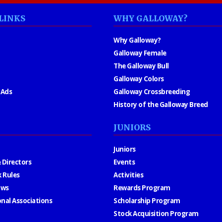
LINKS
WHY GALLOWAY?
Why Galloway?
Galloway Female
The Galloway Bull
Galloway Colors
 Ads
Galloway Crossbreeding
History of the Galloway Breed
JUNIORS
Juniors
 Directors
Events
 Rules
Activities
aws
Rewards Program
onal Associations
Scholarship Program
Stock Acquisition Program