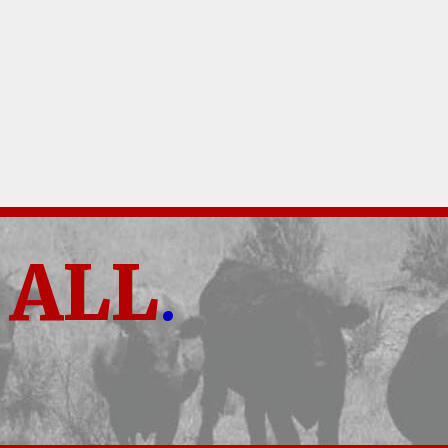
ALL
.