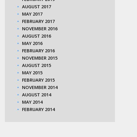
AUGUST 2017
MAY 2017
FEBRUARY 2017
NOVEMBER 2016
AUGUST 2016
MAY 2016
FEBRUARY 2016
NOVEMBER 2015
AUGUST 2015
MAY 2015
FEBRUARY 2015
NOVEMBER 2014
AUGUST 2014
MAY 2014
FEBRUARY 2014