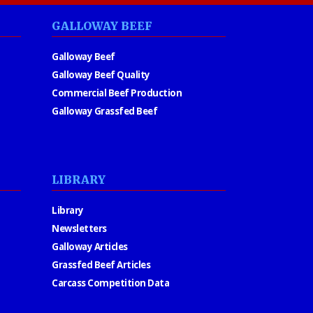
GALLOWAY BEEF
Galloway Beef
Galloway Beef Quality
Commercial Beef Production
Galloway Grassfed Beef
LIBRARY
Library
Newsletters
Galloway Articles
Grassfed Beef Articles
Carcass Competition Data