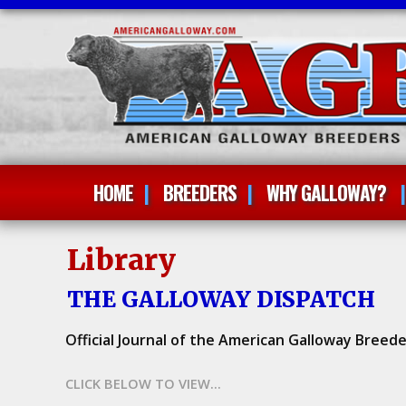
HOME
BREEDERS
WHY GALLOWAY?
Library
THE GALLOWAY DISPATCH
Official Journal of the American Galloway Breede
CLICK BELOW TO VIEW...