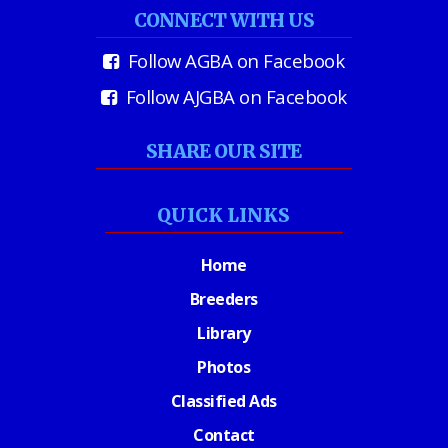
CONNECT WITH US
Follow AGBA on Facebook
Follow AJGBA on Facebook
SHARE OUR SITE
QUICK LINKS
Home
Breeders
Library
Photos
Classified Ads
Contact