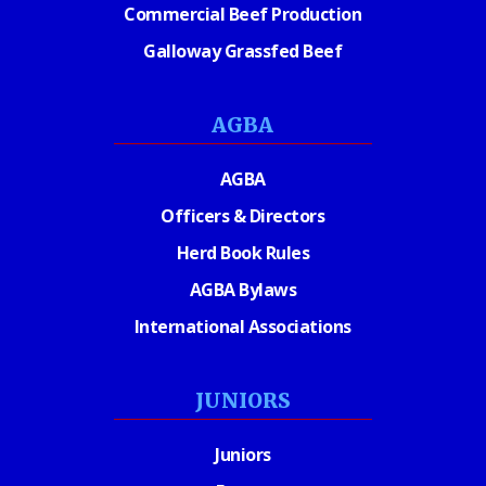
Commercial Beef Production
Galloway Grassfed Beef
AGBA
AGBA
Officers & Directors
Herd Book Rules
AGBA Bylaws
International Associations
JUNIORS
Juniors