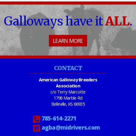
Galloways have it
ALL
.
LEARN MORE
CONTACT
American Galloway Breeders
Association
c/o Terry Marcotte
1798 Marble Rd
Belleville, KS 66935
785-614-2271
agba@midrivers.com