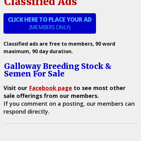
Classified Ads
CLICK HERE TO PLACE YOUR AD
(MEMBERS ONLY)
Classified ads are free to members, 90 word
maximum, 90 day duration.
Galloway Breeding Stock &
Semen For Sale
Visit our
Facebook page
to see most other
sale offerings from our members.
If you comment on a posting, our members can
respond directly.