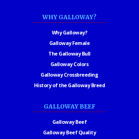
WHY GALLOWAY?
Why Galloway?
Galloway Female
The Galloway Bull
Galloway Colors
Galloway Crossbreeding
History of the Galloway Breed
GALLOWAY BEEF
Galloway Beef
Galloway Beef Quality