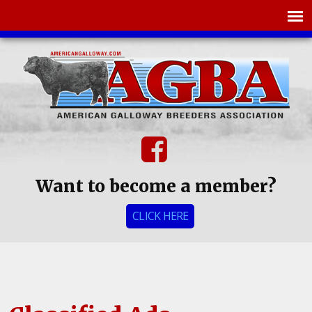
Want to become a member?
CLICK HERE