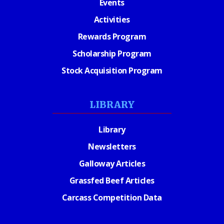
Events
Activities
Rewards Program
Scholarship Program
Stock Acquisition Program
LIBRARY
Library
Newsletters
Galloway Articles
Grassfed Beef Articles
Carcass Competition Data